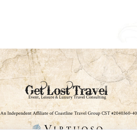
An Independent Affiliate of Coastline Travel Group CST #2040360-40