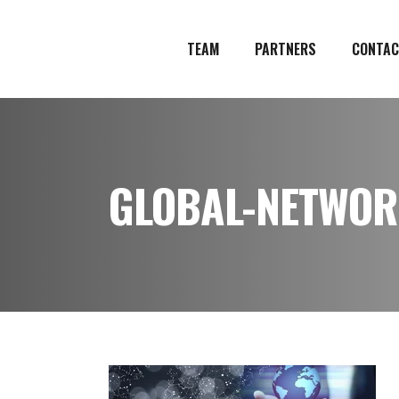
TEAM
PARTNERS
CONTAC
GLOBAL-NETWOR