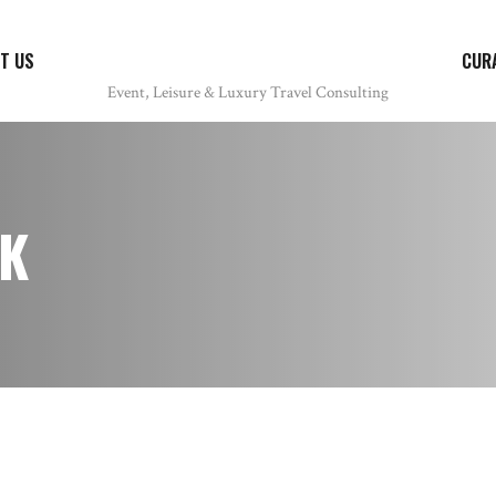
T US
CUR
K