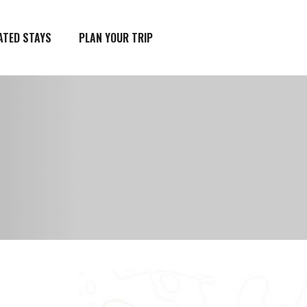
ATED STAYS
PLAN YOUR TRIP