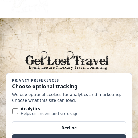
An Independent Affiliate of Coastline
Travel Group CST #2040360-40
MAKE A PAYMENT