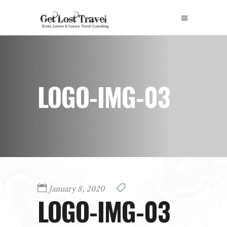
LOGO-IMG-03
January 8, 2020
LOGO-IMG-03