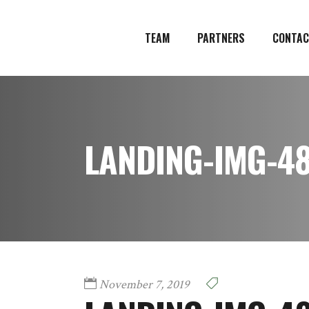
TEAM
PARTNERS
CONTAC
LANDING-IMG-4
November 7, 2019