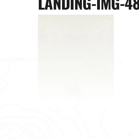
LANDING-IMG-4