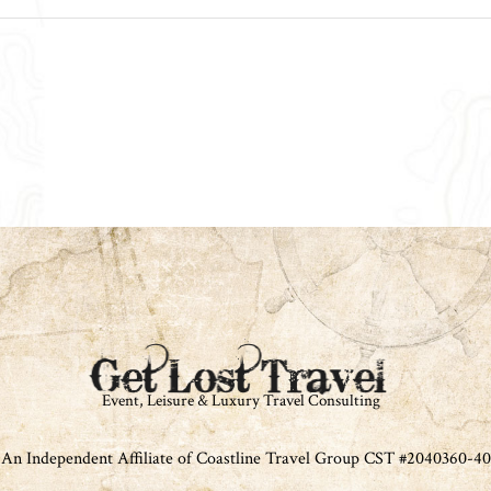
An Independent Affiliate of Coastline Travel Group CST #2040360-40