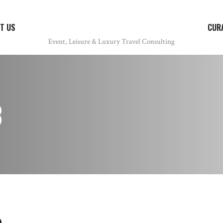
T US
CUR
8