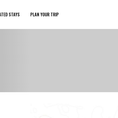
ATED STAYS
PLAN YOUR TRIP