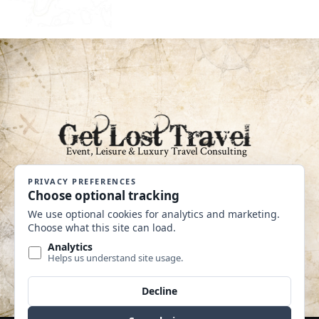
An Independent Affiliate of Coastline
Travel Group CST #2040360-40
MAKE A PAYMENT