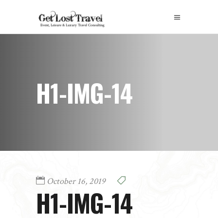
H1-IMG-14
October 16, 2019
H1-IMG-14