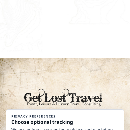
An Independent Affiliate of Coastline
Travel Group CST #2040360-40