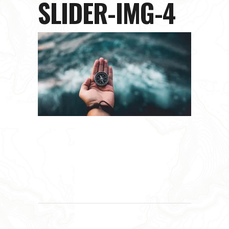
SLIDER-IMG-4