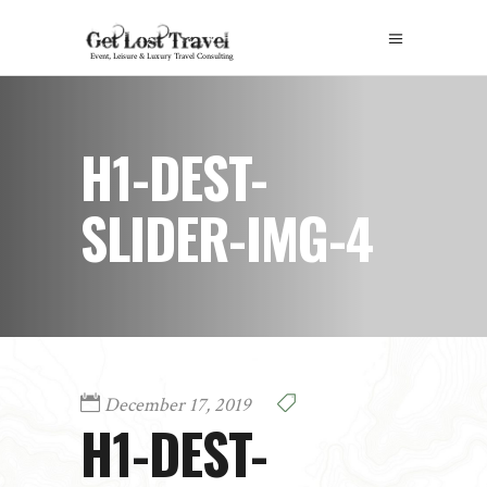
H1-DEST-
SLIDER-IMG-4
December 17, 2019
H1-DEST-