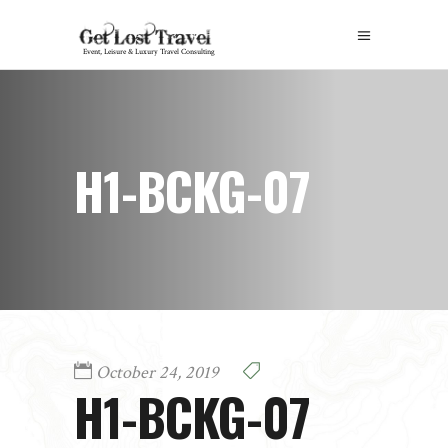
H1-BCKG-07
October 24, 2019
H1-BCKG-07