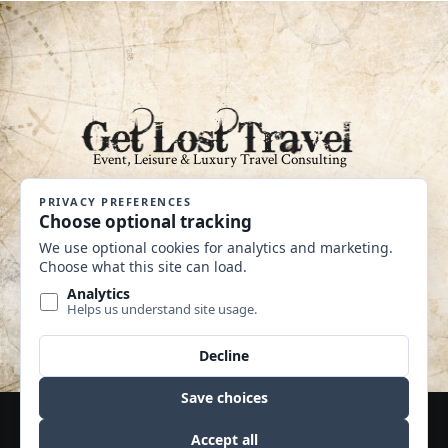
An Independent Affiliate of Coastline
Travel Group CST #2040360-40
MAKE A PAYMENT
Website by Edge Marketing + Design
© Copyright 2020 | Travel Leaders 365 | All Rights