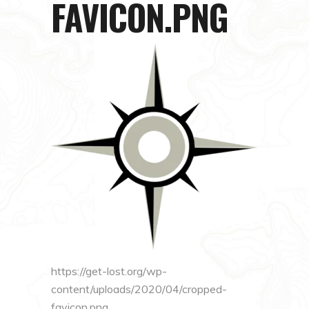
FAVICON.PNG
https://get-lost.org/wp-
content/uploads/2020/04/cropped-
favicon.png