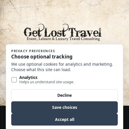
An Independent Affiliate of Coastline
Travel Group CST #2040360-40
MAKE A PAYMENT
Website by Edge Marketing + Design
© Copyright 2020 | Travel Leaders 365 | All Rights
Reserved | CST No: 2040360-10