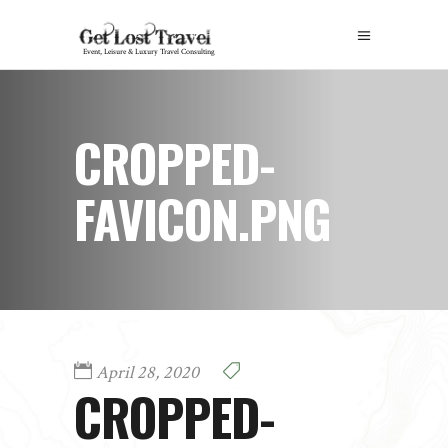
CROPPED-
FAVICON.PNG
April 28, 2020
CROPPED-