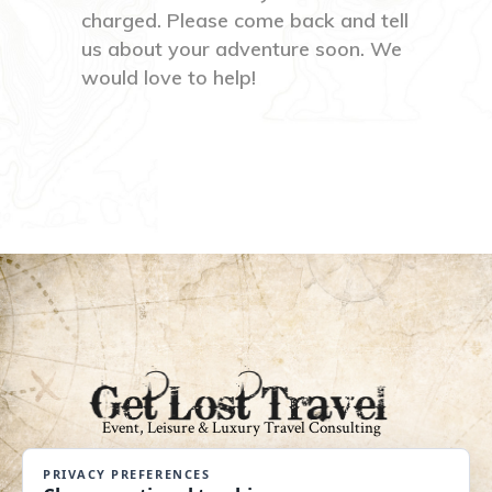
charged. Please come back and tell
us about your adventure soon. We
would love to help!
An Independent Affiliate of Coastline