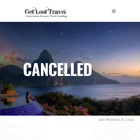
CANCELLED
Jade Mountain, St. Lucia