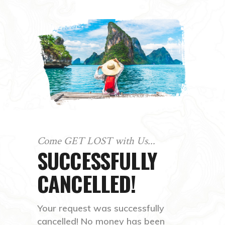
Come GET LOST with Us...
SUCCESSFULLY
CANCELLED!
Your request was successfully
cancelled! No money has been